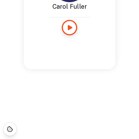
Carol Fuller