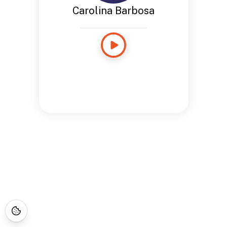
Carolina Barbosa