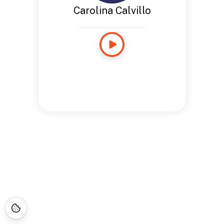
Carolina Calvillo