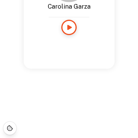
Carolina Garza