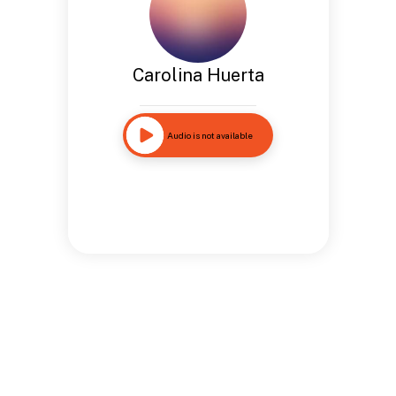
Carolina Huerta
Audio is not available