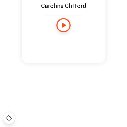
Caroline Clifford