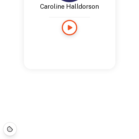
Caroline Halldorson