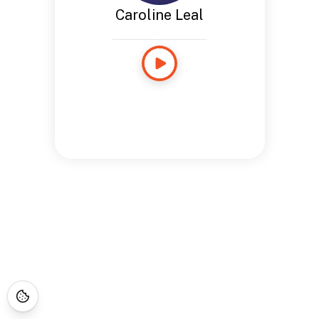
Caroline Leal