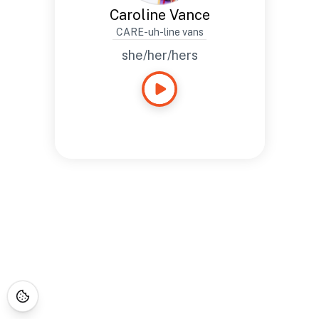
Caroline Vance
CARE-uh-line vans
she/her/hers