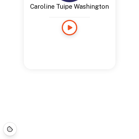
Caroline Tuipe Washington