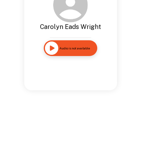
Carolyn Eads Wright
Audio is not available