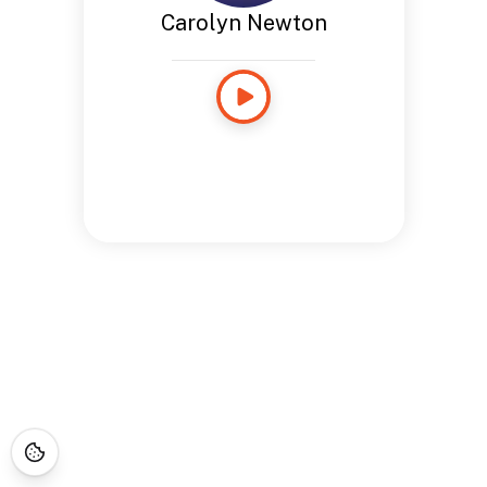
Carolyn Newton