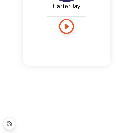
Carter Jay