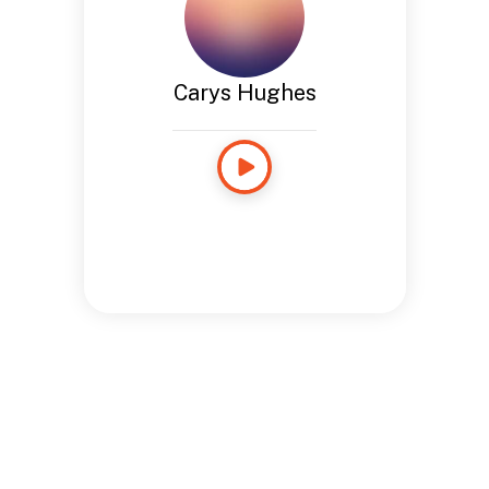
Carys Hughes