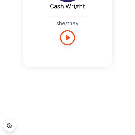
Cash Wright
she/they