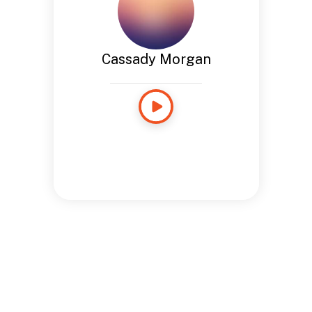
Cassady Morgan