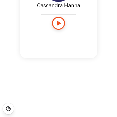
Cassandra Hanna