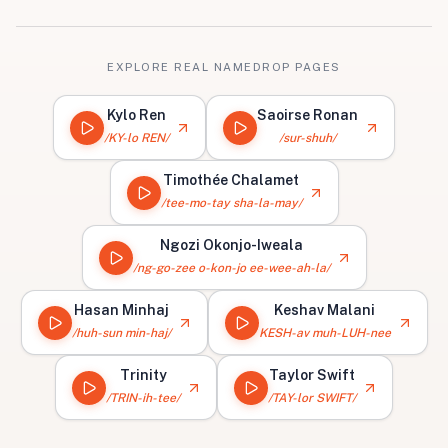
EXPLORE REAL NAMEDROP PAGES
Kylo Ren
Saoirse Ronan
/KY-lo REN/
/sur-shuh/
Timothée Chalamet
/tee-mo-tay sha-la-may/
Ngozi Okonjo-Iweala
/ng-go-zee o-kon-jo ee-wee-ah-la/
Hasan Minhaj
Keshav Malani
/huh-sun min-haj/
KESH-av muh-LUH-nee
Trinity
Taylor Swift
/TRIN-ih-tee/
/TAY-lor SWIFT/