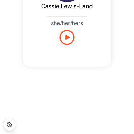
Cassie Lewis-Land
she/her/hers