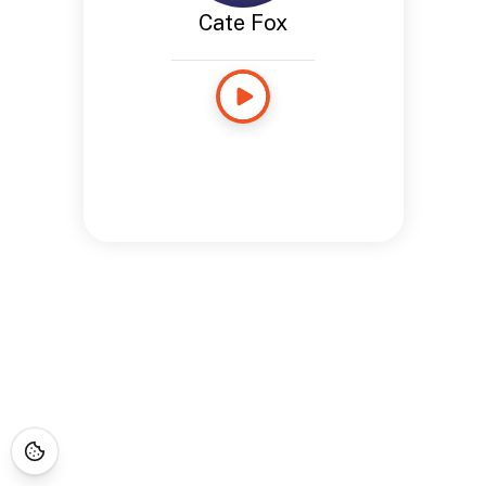
Cate Fox