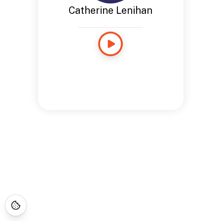
Catherine Lenihan