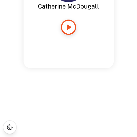
Catherine McDougall