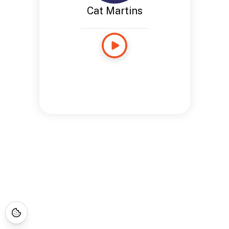
Cat Martins