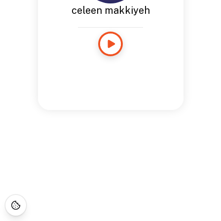
celeen makkiyeh