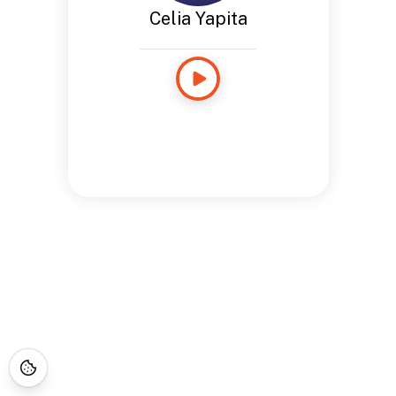
Celia Yapita