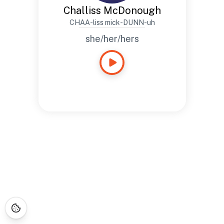
Challiss McDonough
CHAA-liss mick-DUNN-uh
she/her/hers