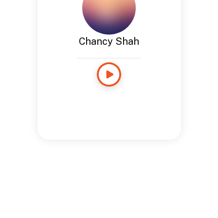
Chancy Shah