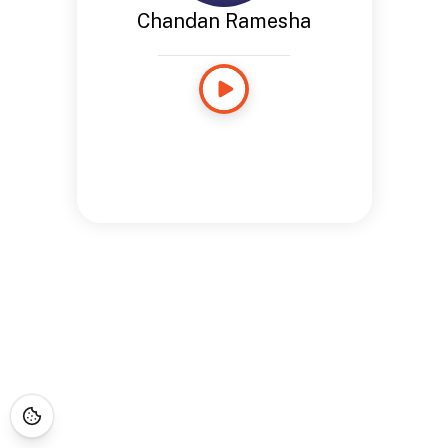
Chandan Ramesha