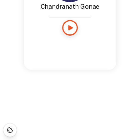
Chandranath Gonae