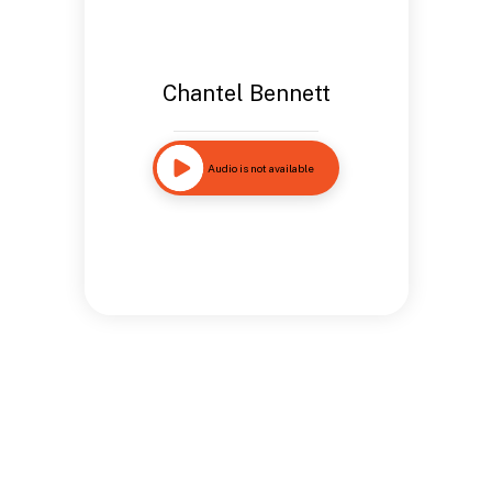
Chantel Bennett
Audio is not available