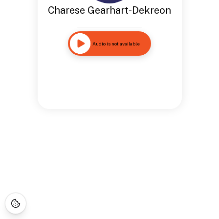
Charese Gearhart-Dekreon
Audio is not available