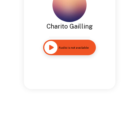
Charito Gailling
Audio is not available