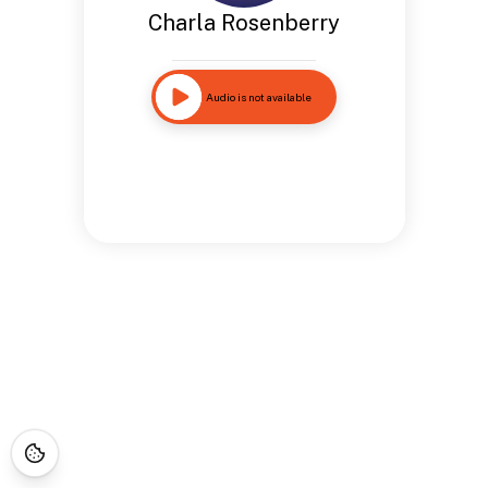
Charla Rosenberry
Audio is not available