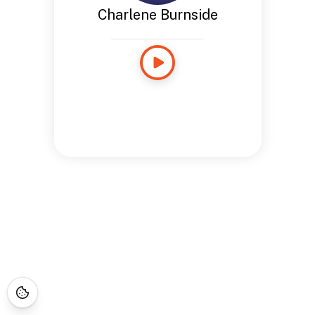
Charlene Burnside