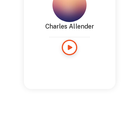
Charles Allender