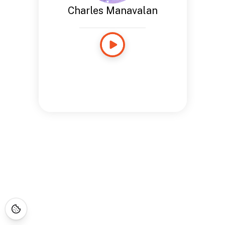
Charles Manavalan