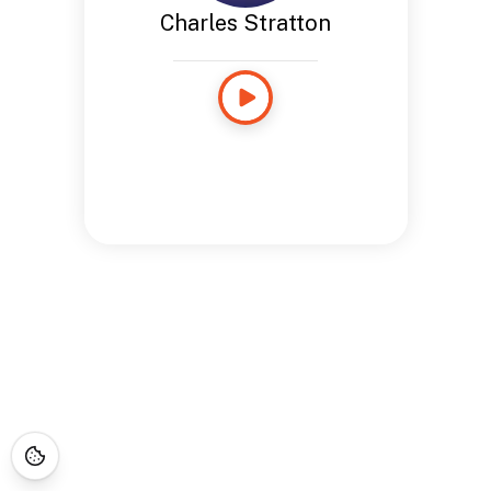
Charles Stratton