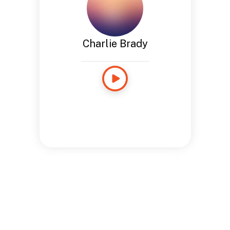
Charlie Brady