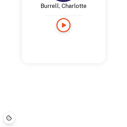
Burrell, Charlotte