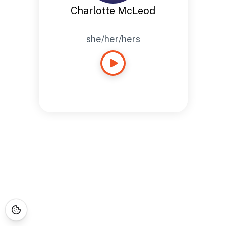
Charlotte McLeod
she/her/hers