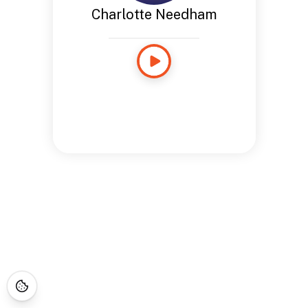
Charlotte Needham