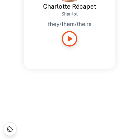
Charlotte Récapet
Shar-lot
they/them/theirs