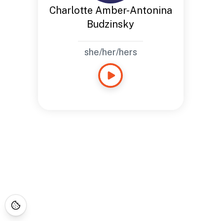
Charlotte Amber-Antonina
Budzinsky
she/her/hers