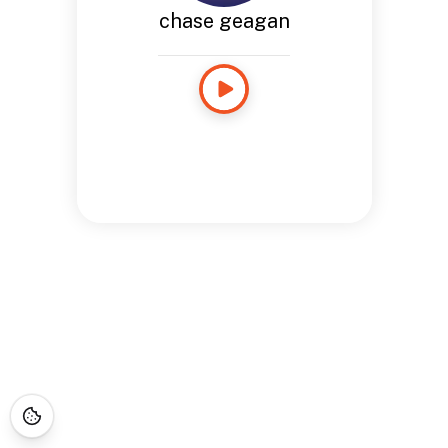
chase geagan