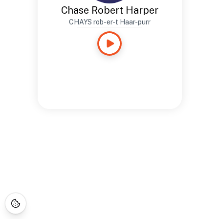
Chase Robert Harper
CHAYS rob-er-t Haar-purr