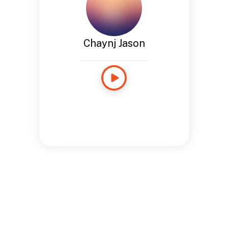
Chaynj Jason