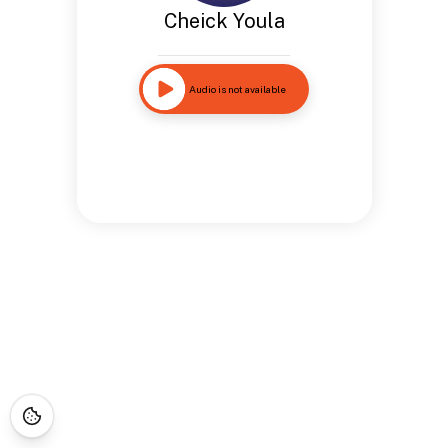
Cheick Youla
Audio is not available