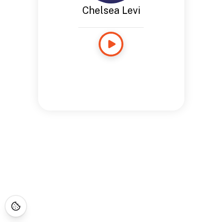
Chelsea Levi