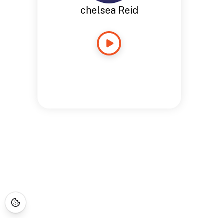
chelsea Reid