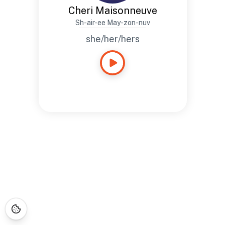
Cheri Maisonneuve
Sh-air-ee May-zon-nuv
she/her/hers